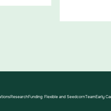
ations
Research
Funding: Flexible and Seedcorn
Team
Early C