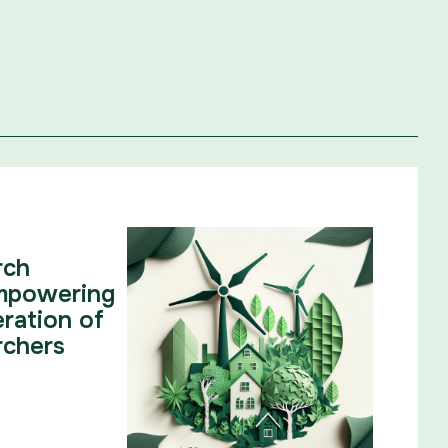
rch
mpowering
ration of
rchers