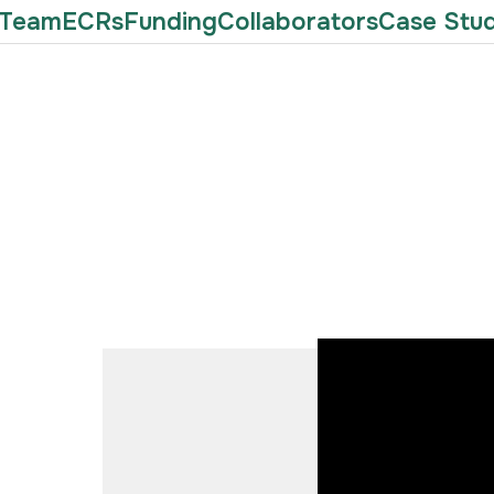
Team
ECRs
Funding
Collaborators
Case Stud