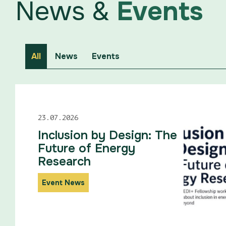
News &
Events
All
News
Events
23.07.2026
Inclusion by Design: The
Future of Energy
Research
Event News