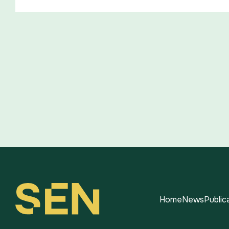
Home
News
Public