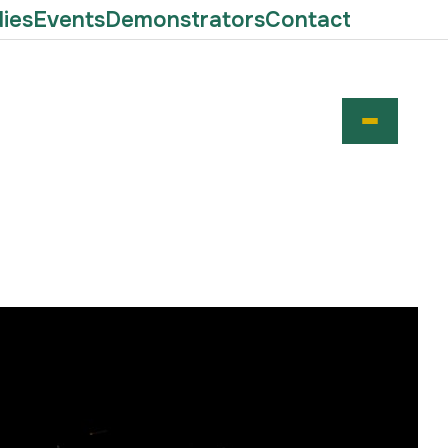
ies
Events
Demonstrators
Contact