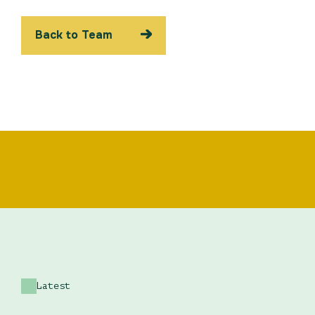
Back to Team
Latest