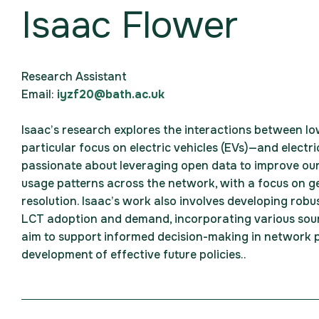
Isaac Flower
Research Assistant
Email:
iyzf20@bath.ac.uk
Isaac’s research explores the interactions between l
particular focus on electric vehicles (EVs)—and electri
passionate about leveraging open data to improve ou
usage patterns across the network, with a focus on ge
resolution. Isaac’s work also involves developing robu
LCT adoption and demand, incorporating various sour
aim to support informed decision-making in network p
development of effective future policies.
.