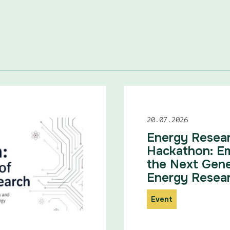
20.07.2026
Energy Resea
Hackathon: E
the Next Gene
Energy Resea
Event