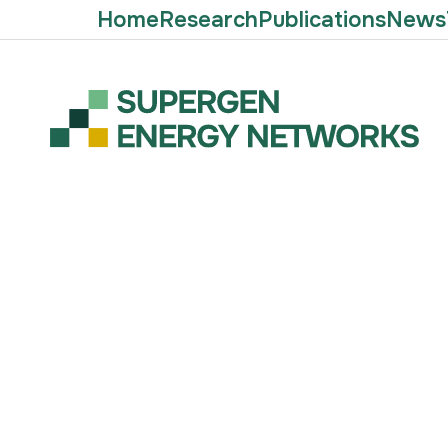
Home
Research
Publications
News