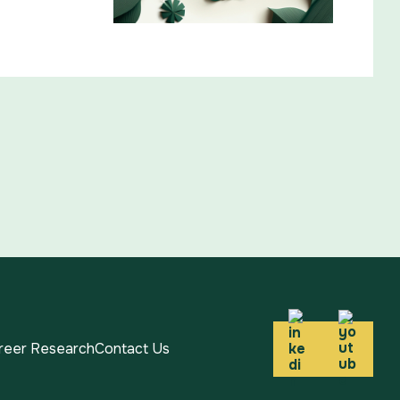
areer Research
Contact Us