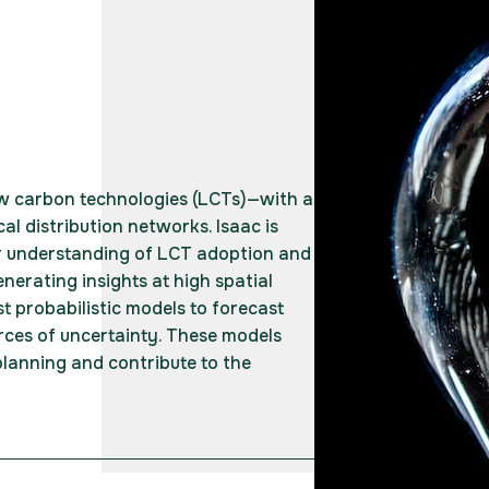
ow carbon technologies (LCTs)—with a
cal distribution networks. Isaac is
r understanding of LCT adoption and
nerating insights at high spatial
st probabilistic models to forecast
ces of uncertainty. These models
lanning and contribute to the